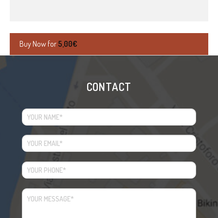
Buy Now for
5,00
€
CONTACT